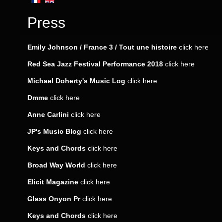
Press
Emily Johnson / France 3 / Tout une histoire
click here
Red Sea Jazz Festival Performance 2018
click here
Michael Doherty's Music Log
click here
Dmme
click
here
Anne Carlini
click
here
JP's Music Blog
click
here
Keys and Chords
click
here
Broad Way World
click
here
Elicit Magazine
click
here
Glass Onyon Pr
click
here
Keys and Chords
click
here