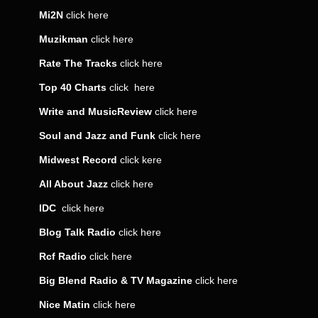
Mi2N
click
here
Muzikman
click
here
Rate The Tracks
click
here
Top 40 Charts
click
here
Write and MusicReview
click
here
Soul and Jazz and Funk
click
here
Midwest Record
click
kere
All About Jazz
click
here
IDC
click
here
Blog Talk Radio
click
here
Rcf Radio
click
here
Big Blend Radio & TV Magazine
click
here
Nice Matin
click
here