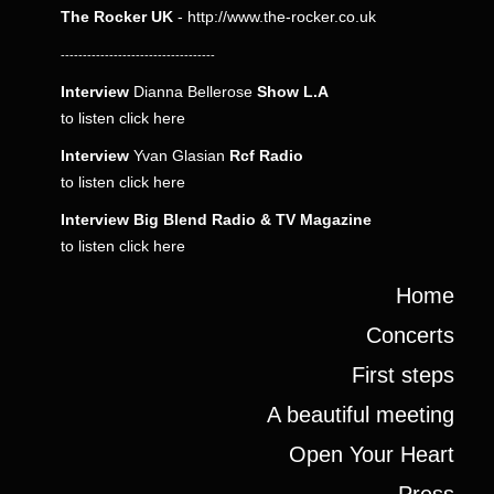
The Rocker UK
-
http://www.the-rocker.co.uk
-----------------------------------
Interview
Dianna Bellerose
Show L.A
to listen click
here
Interview
Yvan Glasian
Rcf Radio
to listen click
here
Interview
Big Blend Radio & TV Magazine
to listen click
here
Home
Concerts
First steps
A beautiful meeting
Open Your Heart